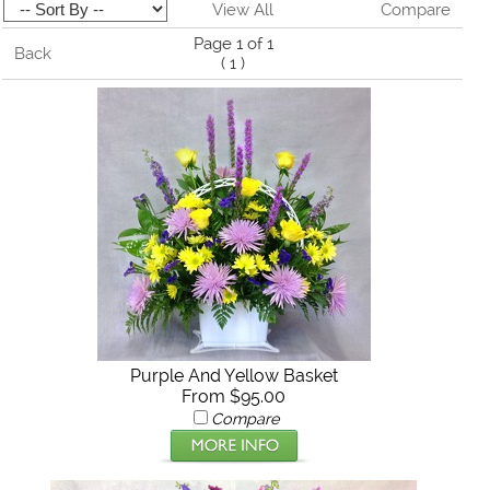
View All
Compare
Page 1 of 1
Back
(
1
)
Purple And Yellow Basket
From $95.00
Compare