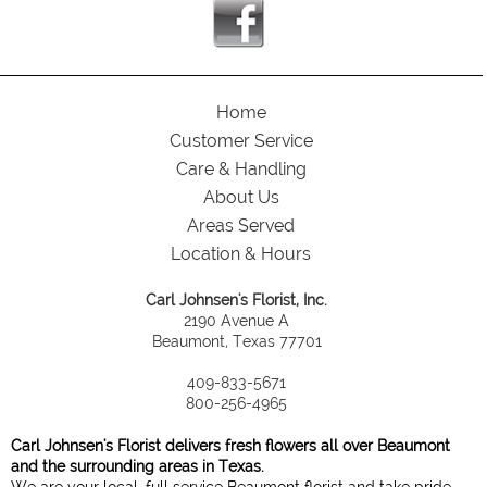
Home
Customer Service
Care & Handling
About Us
Areas Served
Location & Hours
Carl Johnsen's Florist, Inc.
2190 Avenue A
Beaumont, Texas 77701
409-833-5671
800-256-4965
Carl Johnsen's Florist delivers fresh flowers all over Beaumont
and the surrounding areas in Texas.
We are your local, full service Beaumont florist and take pride