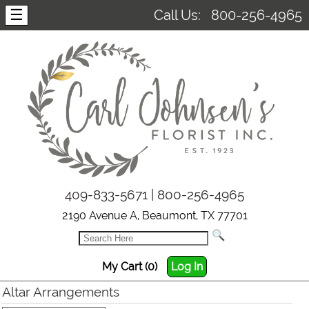
☰
Call Us:
800-256-4965
409-833-5671 | 800-256-4965
2190 Avenue A, Beaumont, TX 77701
My Cart (0)
Log In
Altar Arrangements