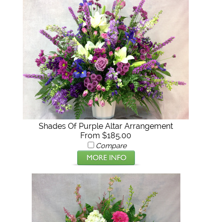
Shades Of Purple Altar Arrangement
From $185.00
Compare