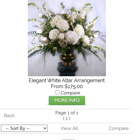
Elegant White Altar Arrangement
From $175.00
Compare
Page 1 of 1
Back
(
1
)
View All
Compare