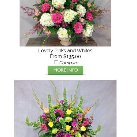
Lovely Pinks and Whites
From $135.00
Compare