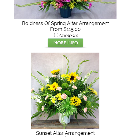
Boldness Of Spring Altar Arrangement
From $115.00
Compare
Sunset Altar Arrangement