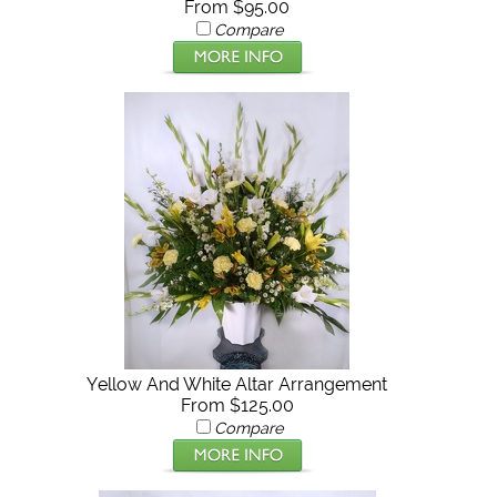
From $95.00
Compare
Yellow And White Altar Arrangement
From $125.00
Compare