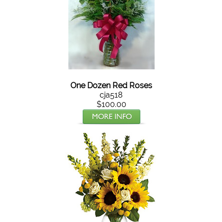
One Dozen Red Roses
cja518
$100.00