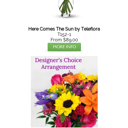
Here Comes The Sun by Teleflora
T152-1
From $89.00