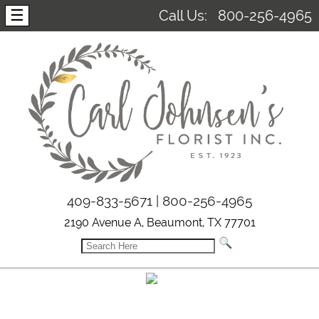
☰
Call Us:
800-256-4965
409-833-5671 | 800-256-4965
2190 Avenue A, Beaumont, TX 77701