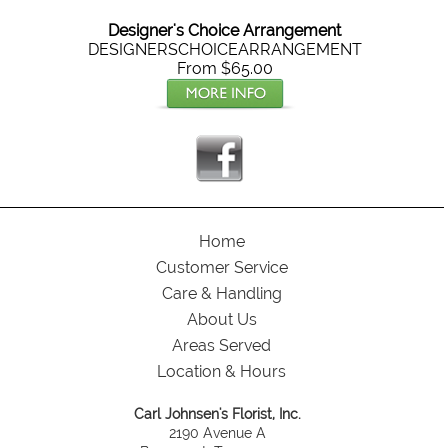
Designer's Choice Arrangement
DESIGNERSCHOICEARRANGEMENT
From $65.00
Home
Customer Service
Care & Handling
About Us
Areas Served
Location & Hours
Carl Johnsen's Florist, Inc.
2190 Avenue A