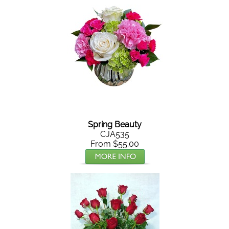
Spring Beauty
CJA535
From $55.00