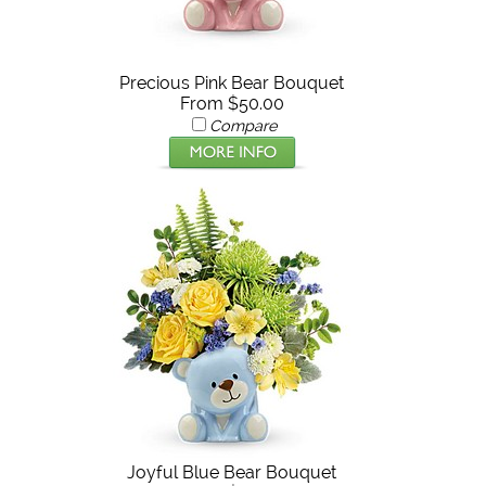
Precious Pink Bear Bouquet
From $50.00
Compare
Joyful Blue Bear Bouquet