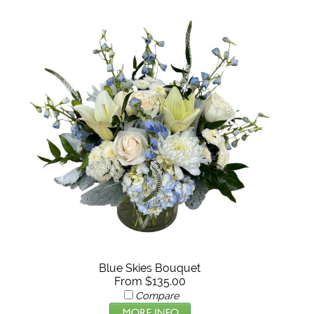
Blue Skies Bouquet
From $135.00
Compare