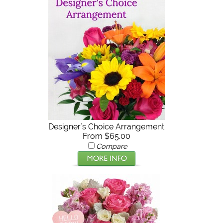
Designer's Choice Arrangement
From $65.00
Compare