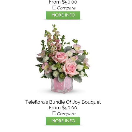
From $50.00
Compare
Teleflora's Bundle Of Joy Bouquet
From $50.00
Compare