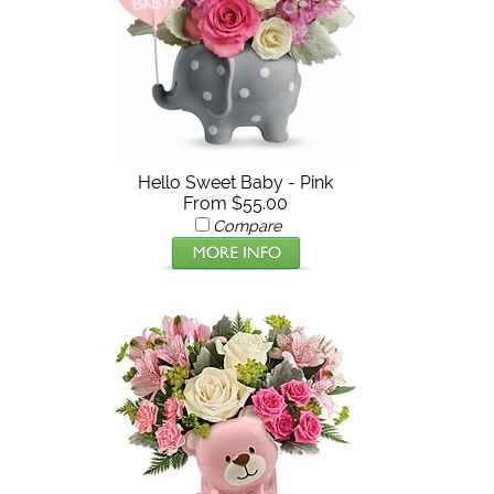
Hello Sweet Baby - Pink
From $55.00
Compare