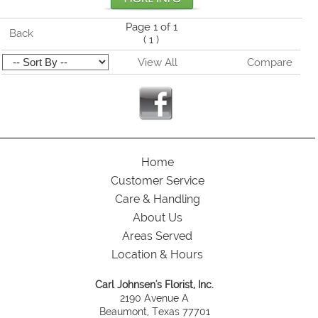
Page 1 of 1
Back
(
1
)
View All
Compare
Home
Customer Service
Care & Handling
About Us
Areas Served
Location & Hours
Carl Johnsen's Florist, Inc.
2190 Avenue A
Beaumont, Texas 77701