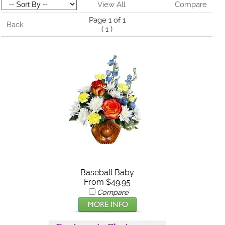
View All
Compare
Page 1 of 1
Back
(
1
)
Baseball Baby
From $49.95
Compare