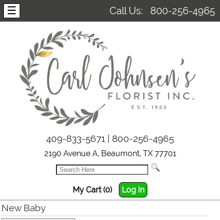
☰
Call Us:
800-256-4965
409-833-5671 | 800-256-4965
2190 Avenue A, Beaumont, TX 77701
My Cart (0)
Log In
New Baby