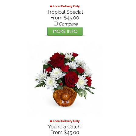
Tropical Special
From $45.00
Compare
You're a Catch!
From $45.00