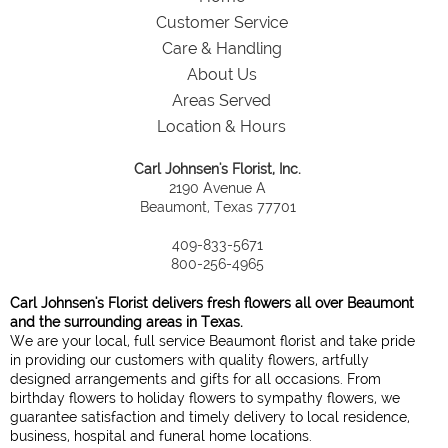
Customer Service
Care & Handling
About Us
Areas Served
Location & Hours
Carl Johnsen's Florist, Inc.
2190 Avenue A
Beaumont, Texas 77701
409-833-5671
800-256-4965
Carl Johnsen's Florist delivers fresh flowers all over Beaumont
and the surrounding areas in Texas.
We are your local, full service Beaumont florist and take pride
in providing our customers with quality flowers, artfully
designed arrangements and gifts for all occasions. From
birthday flowers to holiday flowers to sympathy flowers, we
guarantee satisfaction and timely delivery to local residence,
business, hospital and funeral home locations.