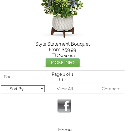
Style Statement Bouquet
From $59.99
Compare
Page 1 of 1
Back
(
1
)
View All
Compare
Home