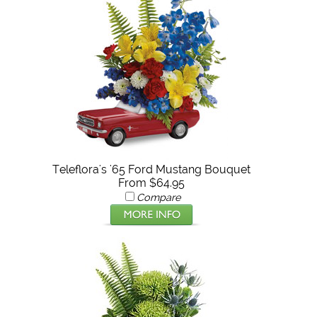
Teleflora's '65 Ford Mustang Bouquet
From $64.95
Compare