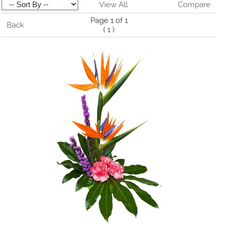
View All
Compare
Page 1 of 1
Back
(
1
)