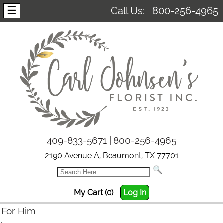
☰
Call Us:
800-256-4965
409-833-5671 | 800-256-4965
2190 Avenue A, Beaumont, TX 77701
My Cart (0)
Log In
For Him