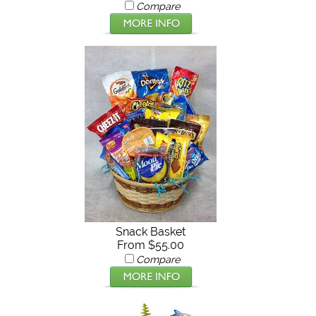
Compare
Snack Basket
From $55.00
Compare