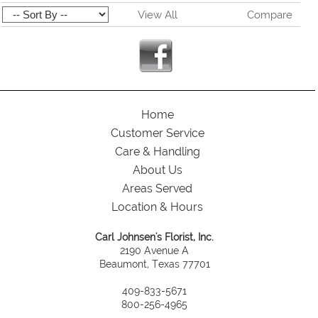
View All
Compare
Home
Customer Service
Care & Handling
About Us
Areas Served
Location & Hours
Carl Johnsen's Florist, Inc.
2190 Avenue A
Beaumont, Texas 77701
409-833-5671
800-256-4965