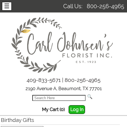
☰
Call Us:
800-256-4965
409-833-5671 | 800-256-4965
2190 Avenue A, Beaumont, TX 77701
My Cart (0)
Log In
Birthday Gifts