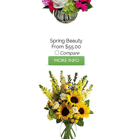
Spring Beauty
From $55.00
Compare