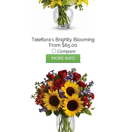
Teleflora's Brightly Blooming
From $65.00
Compare