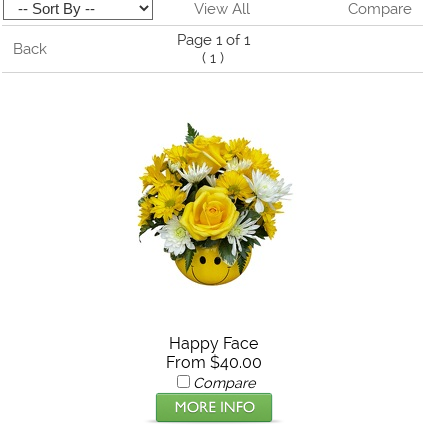
View All
Compare
Page 1 of 1
Back
(
1
)
Happy Face
From $40.00
Compare