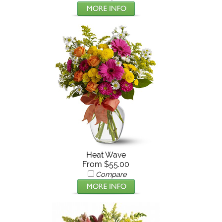
Heat Wave
From $55.00
Compare