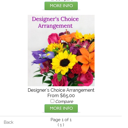
Designer's Choice Arrangement
From $65.00
Compare
Page 1 of 1
Back
(
1
)