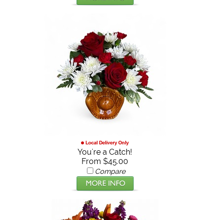
You're a Catch!
From $45.00
Compare