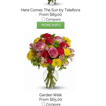
Here Comes The Sun by Teleflora
From $89.00
Compare
Garden Walk
From $65.00
Compare