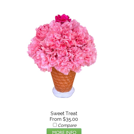
Sweet Treat
From $35.00
Compare