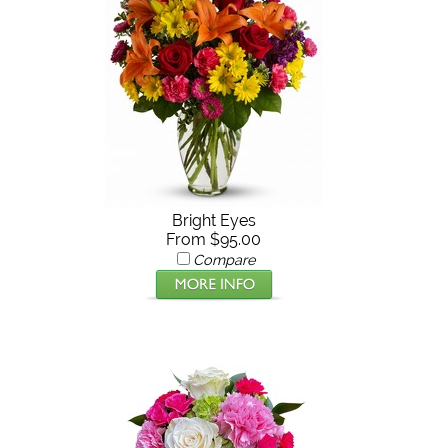
Bright Eyes
From $95.00
Compare