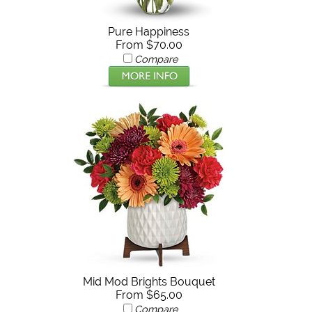
Pure Happiness
From $70.00
Compare
Mid Mod Brights Bouquet
From $65.00
Compare