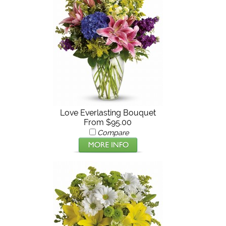
Love Everlasting Bouquet
From $95.00
Compare