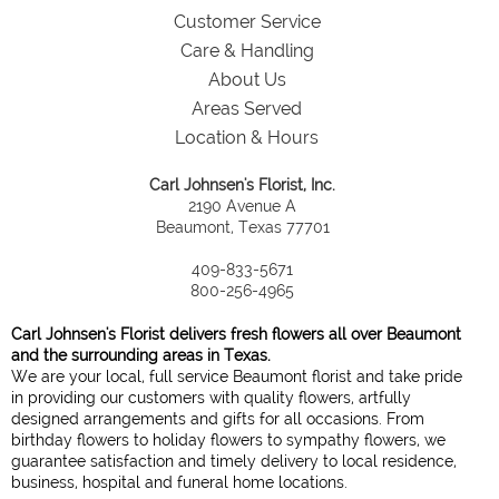
Customer Service
Care & Handling
About Us
Areas Served
Location & Hours
Carl Johnsen's Florist, Inc.
2190 Avenue A
Beaumont, Texas 77701
409-833-5671
800-256-4965
Carl Johnsen's Florist delivers fresh flowers all over Beaumont
and the surrounding areas in Texas.
We are your local, full service Beaumont florist and take pride
in providing our customers with quality flowers, artfully
designed arrangements and gifts for all occasions. From
birthday flowers to holiday flowers to sympathy flowers, we
guarantee satisfaction and timely delivery to local residence,
business, hospital and funeral home locations.