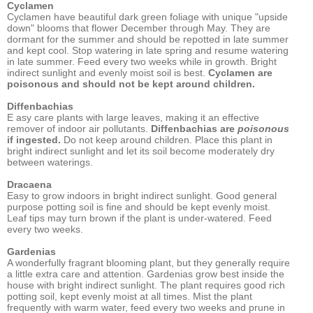
Cyclamen
Cyclamen have beautiful dark green foliage with unique "upside
down" blooms that flower December through May. They are
dormant for the summer and should be repotted in late summer
and kept cool. Stop watering in late spring and resume watering
in late summer. Feed every two weeks while in growth. Bright
indirect sunlight and evenly moist soil is best.
Cyclamen are
poisonous and should not be kept around children.
Diffenbachias
E asy care plants with large leaves, making it an effective
remover of indoor air pollutants.
Diffenbachias are
poisonous
if ingested.
Do not keep around children. Place this plant in
bright indirect sunlight and let its soil become moderately dry
between waterings.
Dracaena
Easy to grow indoors in bright indirect sunlight. Good general
purpose potting soil is fine and should be kept evenly moist.
Leaf tips may turn brown if the plant is under-watered. Feed
every two weeks.
Gardenias
A wonderfully fragrant blooming plant, but they generally require
a little extra care and attention. Gardenias grow best inside the
house with bright indirect sunlight. The plant requires good rich
potting soil, kept evenly moist at all times. Mist the plant
frequently with warm water, feed every two weeks and prune in