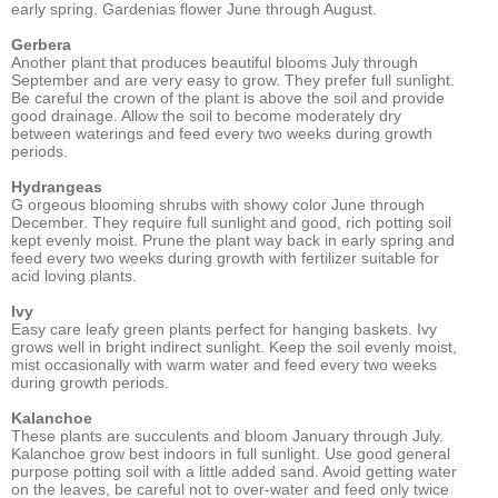
early spring. Gardenias flower June through August.
Gerbera
Another plant that produces beautiful blooms July through
September and are very easy to grow. They prefer full sunlight.
Be careful the crown of the plant is above the soil and provide
good drainage. Allow the soil to become moderately dry
between waterings and feed every two weeks during growth
periods.
Hydrangeas
G orgeous blooming shrubs with showy color June through
December. They require full sunlight and good, rich potting soil
kept evenly moist. Prune the plant way back in early spring and
feed every two weeks during growth with fertilizer suitable for
acid loving plants.
Ivy
Easy care leafy green plants perfect for hanging baskets. Ivy
grows well in bright indirect sunlight. Keep the soil evenly moist,
mist occasionally with warm water and feed every two weeks
during growth periods.
Kalanchoe
These plants are succulents and bloom January through July.
Kalanchoe grow best indoors in full sunlight. Use good general
purpose potting soil with a little added sand. Avoid getting water
on the leaves, be careful not to over-water and feed only twice