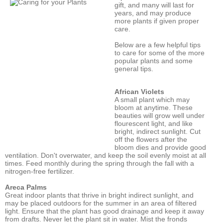
gift, and many will last for
years, and may produce
more plants if given proper
care.
Below are a few helpful tips
to care for some of the more
popular plants and some
general tips.
African Violets
A small plant which may
bloom at anytime. These
beauties will grow well under
flourescent light, and like
bright, indirect sunlight. Cut
off the flowers after the
bloom dies and provide good
ventilation. Don't overwater, and keep the soil evenly moist at all
times. Feed monthly during the spring through the fall with a
nitrogen-free fertilizer.
Areca Palms
Great indoor plants that thrive in bright indirect sunlight, and
may be placed outdoors for the summer in an area of filtered
light. Ensure that the plant has good drainage and keep it away
from drafts. Never let the plant sit in water. Mist the fronds