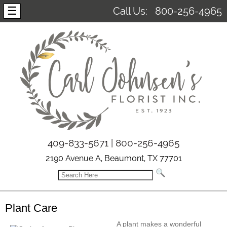
☰
Call Us:
800-256-4965
409-833-5671 | 800-256-4965
2190 Avenue A, Beaumont, TX 77701
Plant Care
A plant makes a wonderful