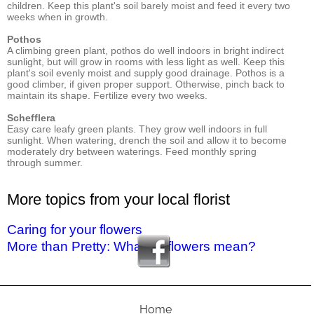
children. Keep this plant's soil barely moist and feed it every two
weeks when in growth.
Pothos
A climbing green plant, pothos do well indoors in bright indirect
sunlight, but will grow in rooms with less light as well. Keep this
plant's soil evenly moist and supply good drainage. Pothos is a
good climber, if given proper support. Otherwise, pinch back to
maintain its shape. Fertilize every two weeks.
Schefflera
Easy care leafy green plants. They grow well indoors in full
sunlight. When watering, drench the soil and allow it to become
moderately dry between waterings. Feed monthly spring
through summer.
More topics from your local florist
Caring for your flowers
More than Pretty: What do flowers mean?
Home