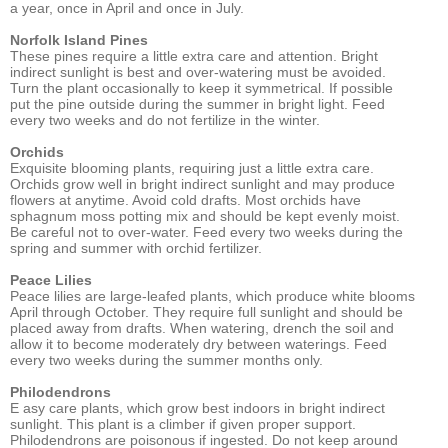
a year, once in April and once in July.
Norfolk Island Pines
These pines require a little extra care and attention. Bright
indirect sunlight is best and over-watering must be avoided.
Turn the plant occasionally to keep it symmetrical. If possible
put the pine outside during the summer in bright light. Feed
every two weeks and do not fertilize in the winter.
Orchids
Exquisite blooming plants, requiring just a little extra care.
Orchids grow well in bright indirect sunlight and may produce
flowers at anytime. Avoid cold drafts. Most orchids have
sphagnum moss potting mix and should be kept evenly moist.
Be careful not to over-water. Feed every two weeks during the
spring and summer with orchid fertilizer.
Peace Lilies
Peace lilies are large-leafed plants, which produce white blooms
April through October. They require full sunlight and should be
placed away from drafts. When watering, drench the soil and
allow it to become moderately dry between waterings. Feed
every two weeks during the summer months only.
Philodendrons
E asy care plants, which grow best indoors in bright indirect
sunlight. This plant is a climber if given proper support.
Philodendrons are poisonous if ingested. Do not keep around