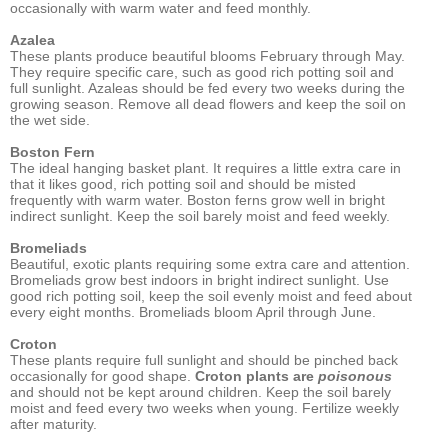
occasionally with warm water and feed monthly.
Azalea
These plants produce beautiful blooms February through May.
They require specific care, such as good rich potting soil and
full sunlight. Azaleas should be fed every two weeks during the
growing season. Remove all dead flowers and keep the soil on
the wet side.
Boston Fern
The ideal hanging basket plant. It requires a little extra care in
that it likes good, rich potting soil and should be misted
frequently with warm water. Boston ferns grow well in bright
indirect sunlight. Keep the soil barely moist and feed weekly.
Bromeliads
Beautiful, exotic plants requiring some extra care and attention.
Bromeliads grow best indoors in bright indirect sunlight. Use
good rich potting soil, keep the soil evenly moist and feed about
every eight months. Bromeliads bloom April through June.
Croton
These plants require full sunlight and should be pinched back
occasionally for good shape.
Croton plants are
poisonous
and should not be kept around children. Keep the soil barely
moist and feed every two weeks when young. Fertilize weekly
after maturity.