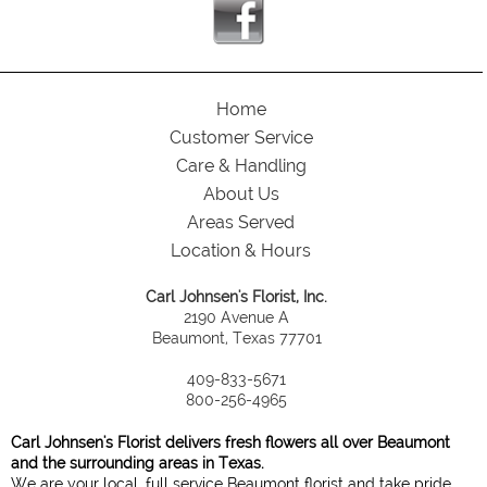
Home
Customer Service
Care & Handling
About Us
Areas Served
Location & Hours
Carl Johnsen's Florist, Inc.
2190 Avenue A
Beaumont, Texas 77701
409-833-5671
800-256-4965
Carl Johnsen's Florist delivers fresh flowers all over Beaumont
and the surrounding areas in Texas.
We are your local, full service Beaumont florist and take pride