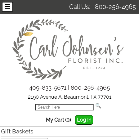
☰
Call Us:
800-256-4965
409-833-5671 | 800-256-4965
2190 Avenue A, Beaumont, TX 77701
My Cart (0)
Log In
Gift Baskets