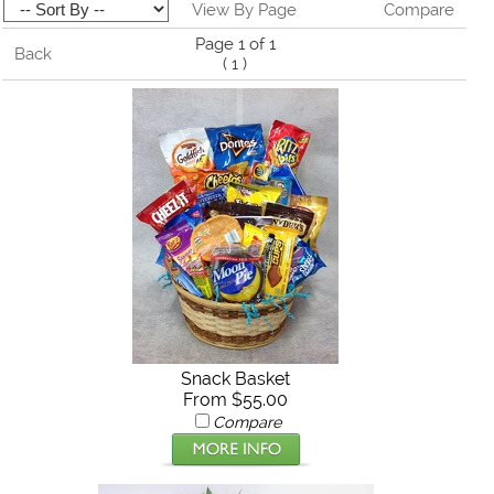
View By Page
Compare
Page 1 of 1
Back
(
1
)
Snack Basket
From $55.00
Compare