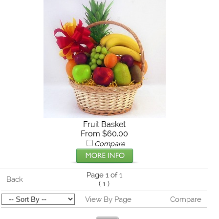
Fruit Basket
From $60.00
Compare
Page 1 of 1
Back
(
1
)
View By Page
Compare