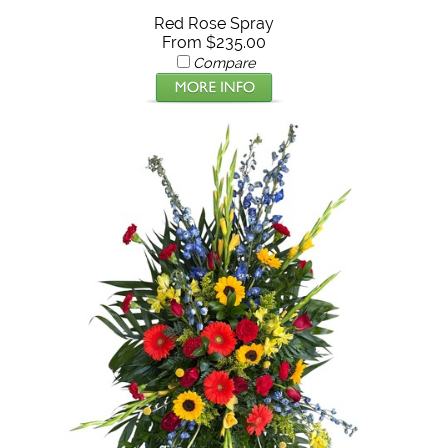
Red Rose Spray
From $235.00
Compare