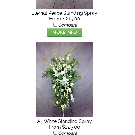
Eternal Peace Standing Spray
From $215.00
Compare
All White Standing Spray
From $225.00
Compare