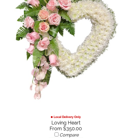
Loving Heart
From $350.00
Compare