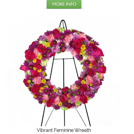
Vibrant Feminine Wreath