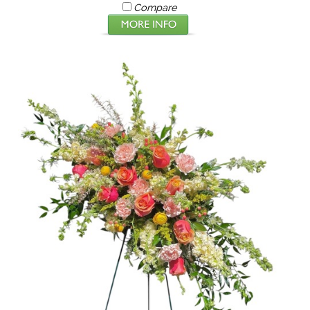
Compare