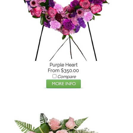
Purple Heart
From $350.00
Compare