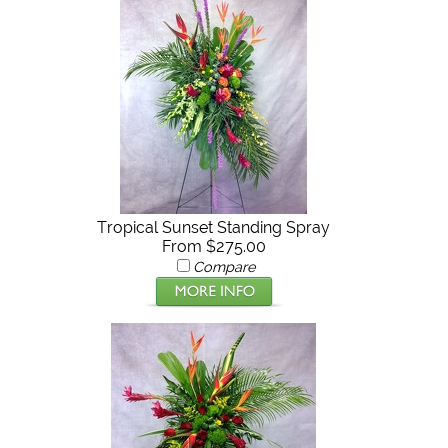
Tropical Sunset Standing Spray
From $275.00
Compare