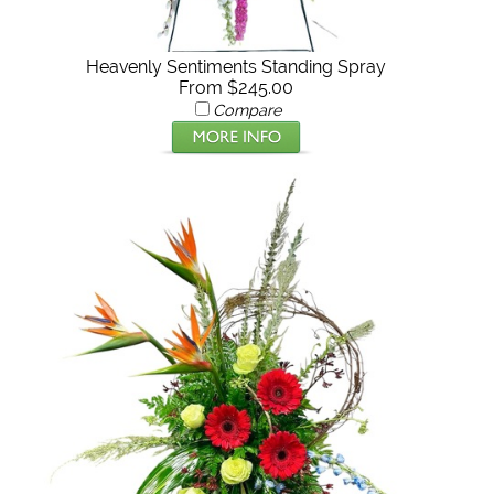
Heavenly Sentiments Standing Spray
From $245.00
Compare