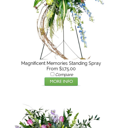
Magnificent Memories Standing Spray
From $175.00
Compare