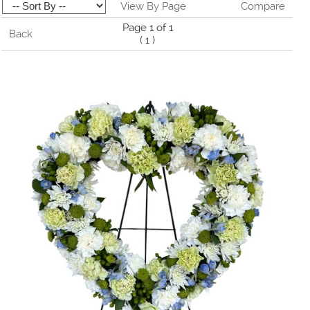
View By Page
Compare
Page 1 of 1
Back
(
1
)