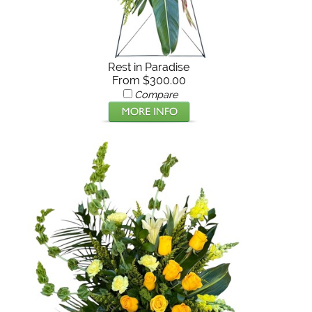
Rest in Paradise
From $300.00
Compare