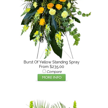
Burst Of Yellow Standing Spray
From $235.00
Compare