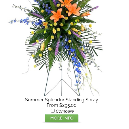
Summer Splendor Standing Spray
From $295.00
Compare