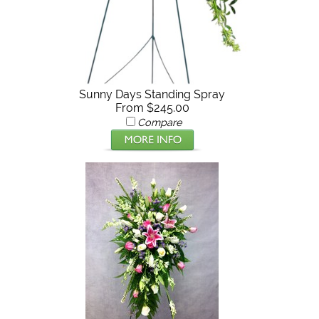
Sunny Days Standing Spray
From $245.00
Compare