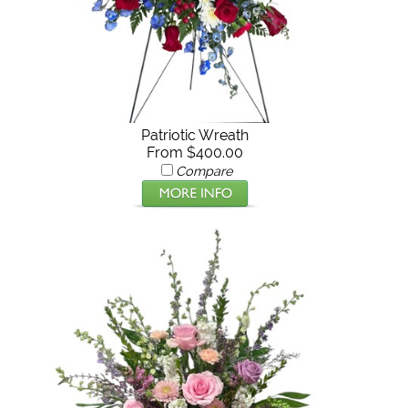
Patriotic Wreath
From $400.00
Compare