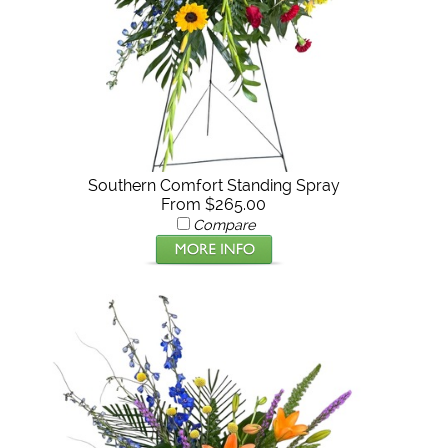
Southern Comfort Standing Spray
From $265.00
Compare