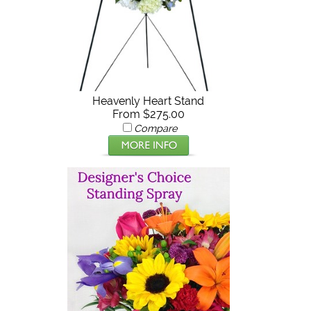
Heavenly Heart Stand
From $275.00
Compare