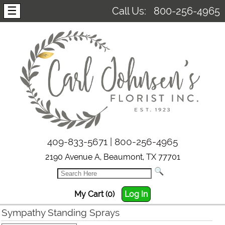
☰
Call Us:
800-256-4965
409-833-5671 | 800-256-4965
2190 Avenue A, Beaumont, TX 77701
My Cart (0)
Log In
Sympathy Standing Sprays