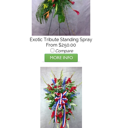
Exotic Tribute Standing Spray
From $250.00
Compare