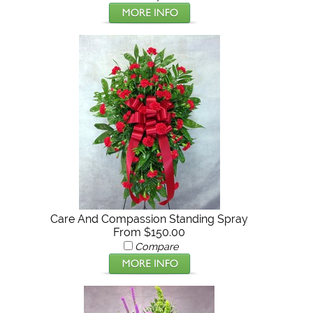
Care And Compassion Standing Spray
From $150.00
Compare