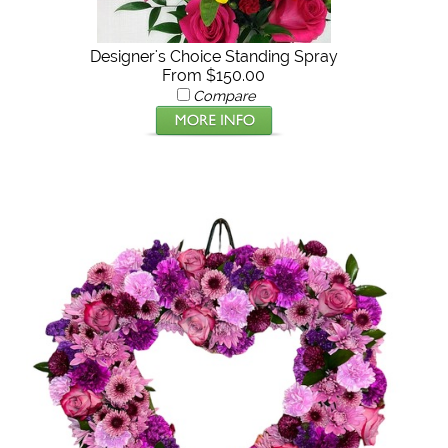
Designer's Choice Standing Spray
From $150.00
Compare