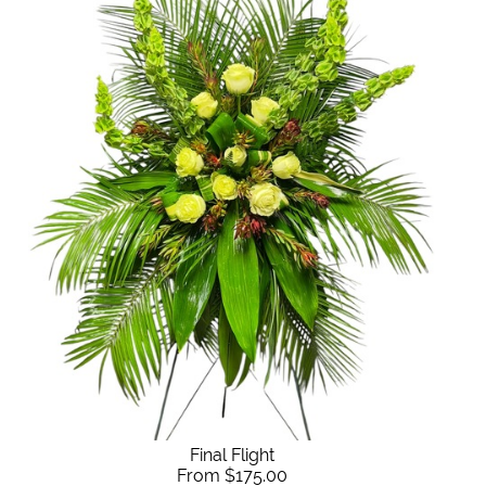
Final Flight
From $175.00