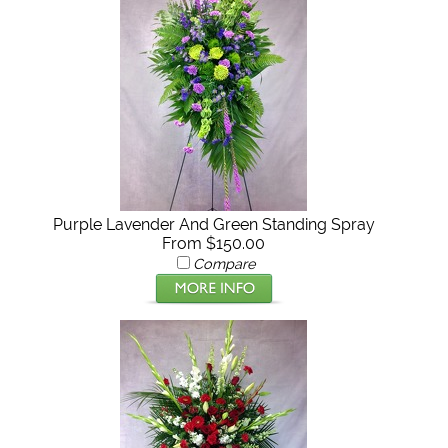
Purple Lavender And Green Standing Spray
From $150.00
Compare