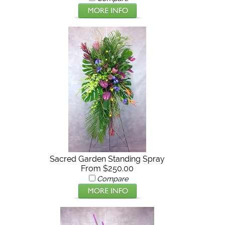
Sacred Garden Standing Spray
From $250.00
Compare