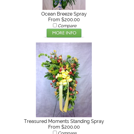
Ocean Breeze Spray
From $200.00
Compare
Treasured Moments Standing Spray
From $200.00
Compare