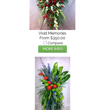
Vivid Memories
From $350.00
Compare