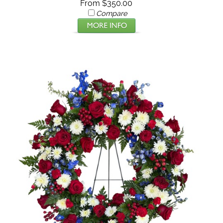
From $350.00
Compare