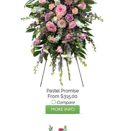
Pastel Promise
From $315.00
Compare