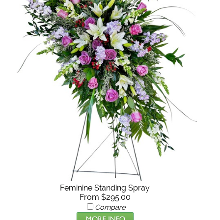
Feminine Standing Spray
From $295.00
Compare