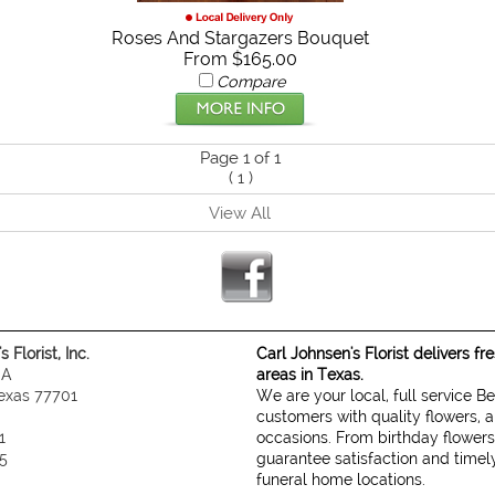
Roses And Stargazers Bouquet
From $165.00
Compare
Page 1 of 1
(
1
)
View All
 Florist, Inc.
Carl Johnsen's Florist delivers f
 A
areas in Texas.
exas 77701
We are your local, full service B
customers with quality flowers, a
1
occasions. From birthday flowers
5
guarantee satisfaction and timely
funeral home locations.