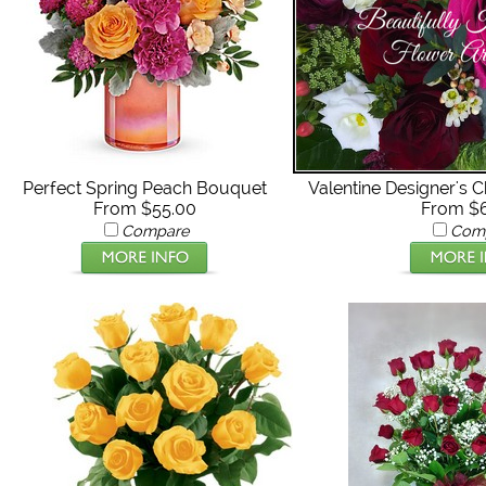
Perfect Spring Peach Bouquet
Valentine Designer's 
From $55.00
From $
Compare
Com