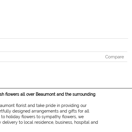
Compare
resh flowers all over Beaumont and the surrounding
eaumont florist and take pride in providing our
rtfully designed arrangements and gifts for all
 to holiday flowers to sympathy flowers, we
 delivery to local residence, business, hospital and