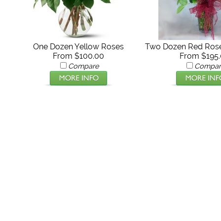
One Dozen Yellow Roses
Two Dozen Red Rose
From $100.00
From $195
Compare
Compar