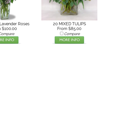
Lavender Roses
20 MIXED TULIPS
 $100.00
From $85.00
Compare
Compare