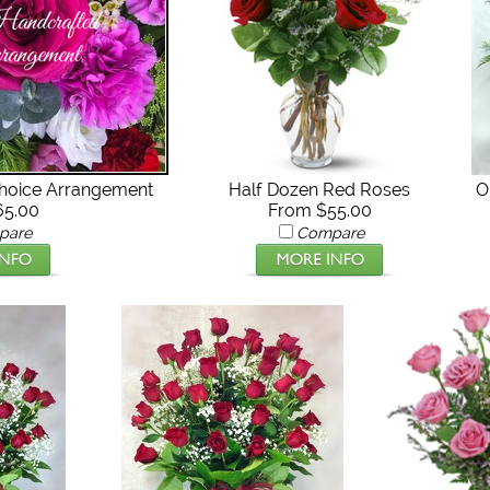
Choice Arrangement
Half Dozen Red Roses
O
65.00
From $55.00
pare
Compare