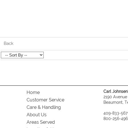
Back
Carl Johnsen's
Home
2190 Avenue
Customer Service
Beaumont, T
Care & Handling
409-833-567
About Us
800-256-496
Areas Served