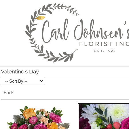
Valentine's Day
Back