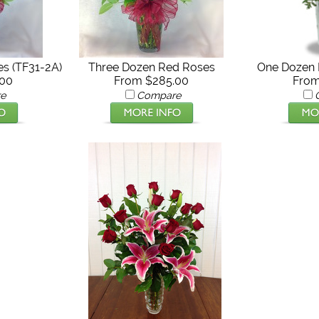
s (TF31-2A)
Three Dozen Red Roses
One Dozen 
.00
From $285.00
From
e
Compare