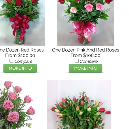
ne Dozen Red Roses
One Dozen Pink And Red Roses
From $100.00
From $108.00
Compare
Compare