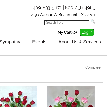
409-833-5671 | 800-256-4965
2190 Avenue A, Beaumont, TX 77701
My Cart (0)
Log In
Sympathy
Events
About Us & Services
Compare