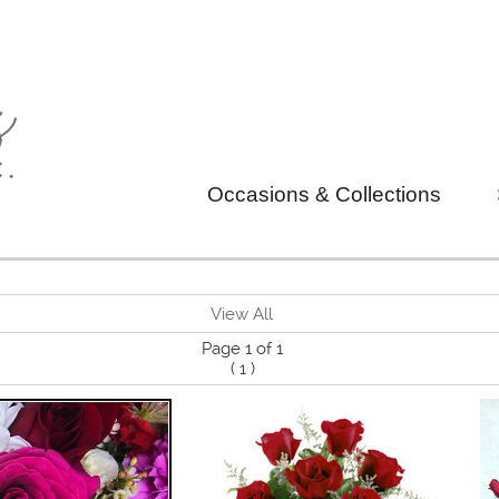
Occasions & Collections
View All
Page 1 of 1
(
1
)