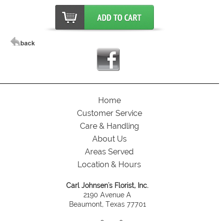
Home
Customer Service
Care & Handling
About Us
Areas Served
Location & Hours
Carl Johnsen's Florist, Inc.
2190 Avenue A
Beaumont, Texas 77701