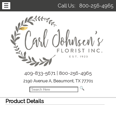
☰
Call Us:
800-256-4965
409-833-5671 | 800-256-4965
2190 Avenue A, Beaumont, TX 77701
Product Details