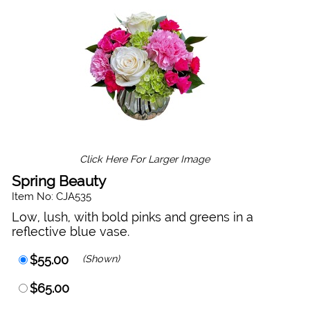
Click Here For Larger Image
Spring Beauty
Item No: CJA535
Low, lush, with bold pinks and greens in a
reflective blue vase.
$55.00
(Shown)
$65.00