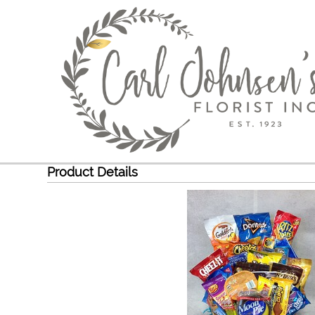
Product Details