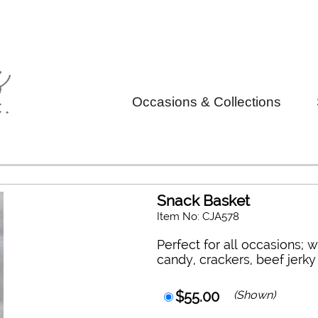
Occasions & Collections
Snack Basket
Item No: CJA578
Perfect for all occasions; w
candy, crackers, beef jerk
$55.00
(Shown)