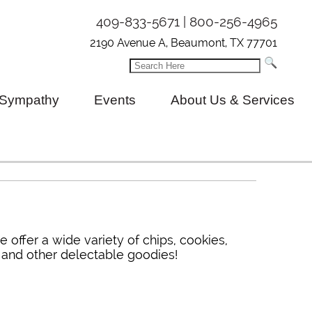
409-833-5671 | 800-256-4965
2190 Avenue A, Beaumont, TX 77701
Sympathy
Events
About Us & Services
e offer a wide variety of chips, cookies,
y and other delectable goodies!