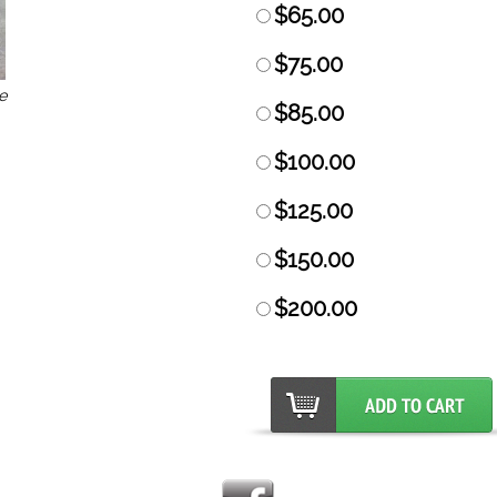
$65.00
$75.00
e
$85.00
$100.00
$125.00
$150.00
$200.00