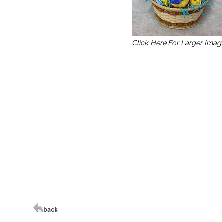
Click Here For Larger Imag