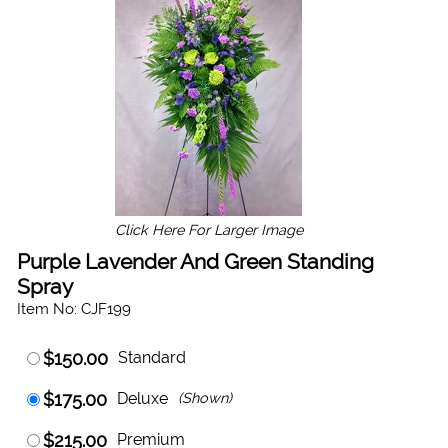
Click Here For Larger Image
Purple Lavender And Green Standing
Spray
Item No: CJF199
$150.00
Standard
$175.00
Deluxe
(Shown)
$215.00
Premium