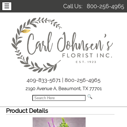
☰
Call Us:
800-256-4965
409-833-5671 | 800-256-4965
2190 Avenue A, Beaumont, TX 77701
Product Details