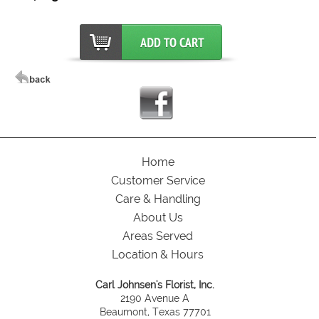
Home
Customer Service
Care & Handling
About Us
Areas Served
Location & Hours
Carl Johnsen's Florist, Inc.
2190 Avenue A
Beaumont, Texas 77701