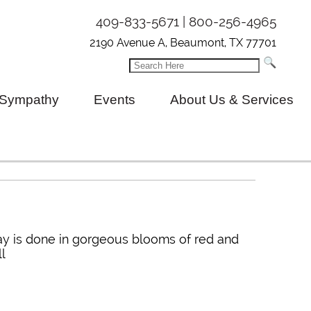
409-833-5671 | 800-256-4965
2190 Avenue A, Beaumont, TX 77701
Sympathy
Events
About Us & Services
ray is done in gorgeous blooms of red and
ll