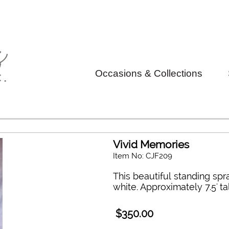
Occasions & Collections
Vivid Memories
Item No: CJF209
This beautiful standing sp
white. Approximately 7.5' ta
$350.00