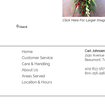
Click Here For Larger Imag
Carl Johnsen's
Home
2190 Avenue
Customer Service
Beaumont, T
Care & Handling
409-833-567
About Us
800-256-496
Areas Served
Location & Hours