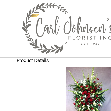
Product Details