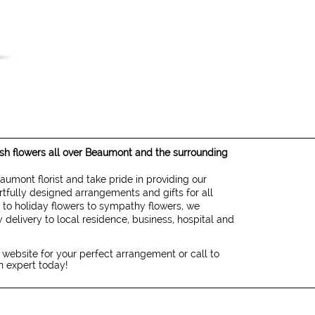
resh flowers all over Beaumont and the surrounding
eaumont florist and take pride in providing our
rtfully designed arrangements and gifts for all
 to holiday flowers to sympathy flowers, we
 delivery to local residence, business, hospital and
 website for your perfect arrangement or call to
gn expert today!