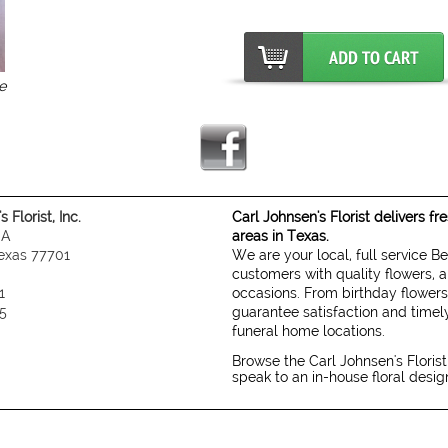
e
 Florist, Inc.
Carl Johnsen's Florist delivers f
 A
areas in Texas.
exas 77701
We are your local, full service B
customers with quality flowers, a
1
occasions. From birthday flowers
5
guarantee satisfaction and timely
funeral home locations.
Browse the Carl Johnsen's Florist
speak to an in-house floral desi