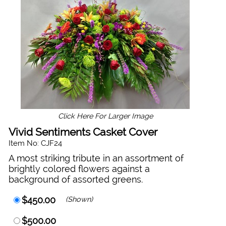
Click Here For Larger Image
Vivid Sentiments Casket Cover
Item No: CJF24
A most striking tribute in an assortment of
brightly colored flowers against a
background of assorted greens.
$450.00
(Shown)
$500.00