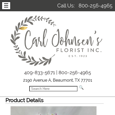
☰
Call Us:
800-256-4965
409-833-5671 | 800-256-4965
2190 Avenue A, Beaumont, TX 77701
Product Details