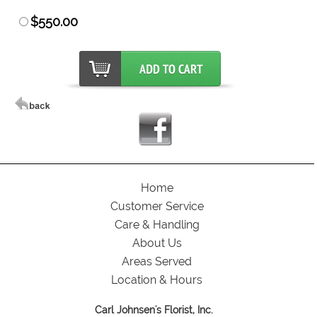
$550.00
Home
Customer Service
Care & Handling
About Us
Areas Served
Location & Hours
Carl Johnsen's Florist, Inc.