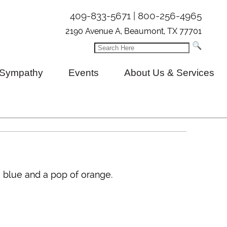
409-833-5671 | 800-256-4965
2190 Avenue A, Beaumont, TX 77701
Sympathy
Events
About Us & Services
s, blue and a pop of orange.