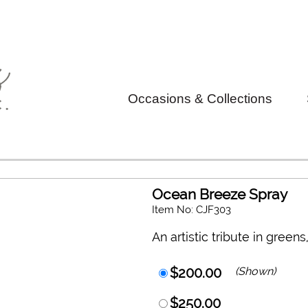
Occasions & Collections
Ocean Breeze Spray
Item No: CJF303
An artistic tribute in green
$200.00
(Shown)
$250.00