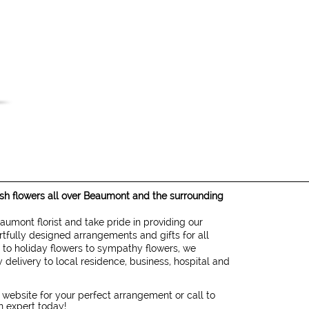
resh flowers all over Beaumont and the surrounding
eaumont florist and take pride in providing our
rtfully designed arrangements and gifts for all
 to holiday flowers to sympathy flowers, we
 delivery to local residence, business, hospital and
 website for your perfect arrangement or call to
gn expert today!