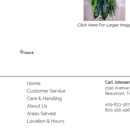
Click Here For Larger Imag
Carl Johnsen's
Home
2190 Avenue
Customer Service
Beaumont, T
Care & Handling
409-833-567
About Us
800-256-496
Areas Served
Location & Hours