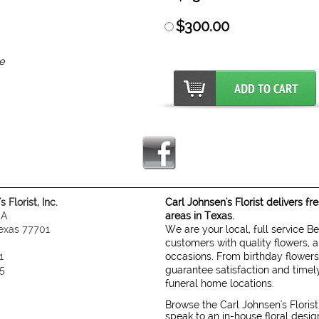
$300.00
e
 Florist, Inc.
Carl Johnsen's Florist delivers f
 A
areas in Texas.
exas 77701
We are your local, full service B
customers with quality flowers, a
1
occasions. From birthday flowers
5
guarantee satisfaction and timely
funeral home locations.
Browse the Carl Johnsen's Florist
speak to an in-house floral desi