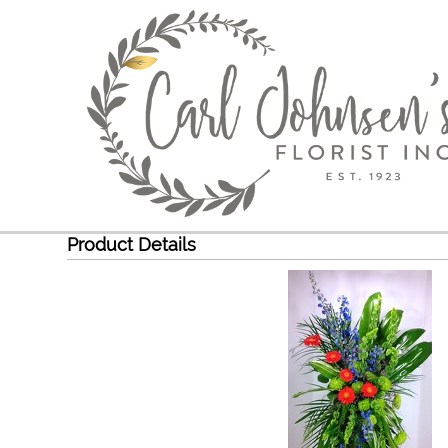
Product Details