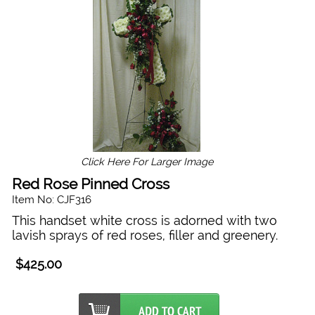
Click Here For Larger Image
Red Rose Pinned Cross
Item No: CJF316
This handset white cross is adorned with two
lavish sprays of red roses, filler and greenery.
$425.00