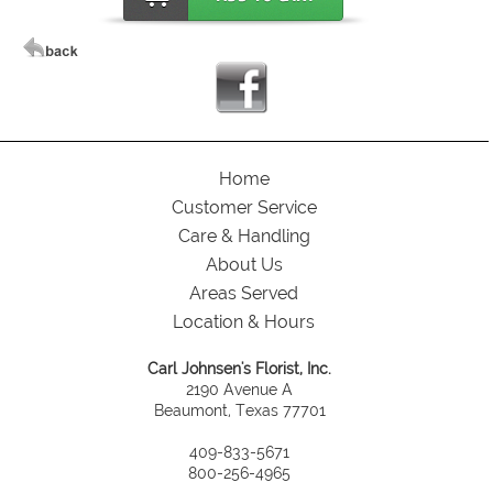
Home
Customer Service
Care & Handling
About Us
Areas Served
Location & Hours
Carl Johnsen's Florist, Inc.
2190 Avenue A
Beaumont, Texas 77701
409-833-5671
800-256-4965