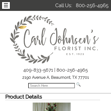
☰
Call Us:
800-256-4965
409-833-5671 | 800-256-4965
2190 Avenue A, Beaumont, TX 77701
Product Details