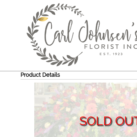
Product Details
SOLD OU