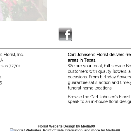
 Florist, Inc.
Carl Johnsen's Florist delivers f
 A
areas in Texas.
exas 77701
We are your local, full service B
customers with quality flowers, a
1
occasions. From birthday flowers
5
guarantee satisfaction and timely
funeral home locations.
Browse the Carl Johnsen's Florist
speak to an in-house floral desi
Florist Website Design by Media99