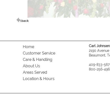
Carl Johnsen's
Home
2190 Avenue
Customer Service
Beaumont, T
Care & Handling
409-833-567
About Us
800-256-496
Areas Served
Location & Hours