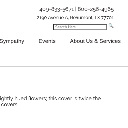
409-833-5671 | 800-256-4965
2190 Avenue A, Beaumont, TX 77701
Sympathy
Events
About Us & Services
ightly hued flowers; this cover is twice the
 covers.