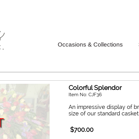
Occasions & Collections
Colorful Splendor
Item No: CJF36
An impressive display of br
size of our standard casket
T
$700.00