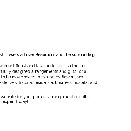
resh flowers all over Beaumont and the surrounding
eaumont florist and take pride in providing our
rtfully designed arrangements and gifts for all
 to holiday flowers to sympathy flowers, we
 delivery to local residence, business, hospital and
 website for your perfect arrangement or call to
gn expert today!