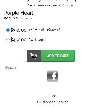
Click Here For Larger Image
Purple Heart
Item No: CJF386
$350.00
18" Heart
(Shown)
$450.00
24" Heart
Home
Customer Service