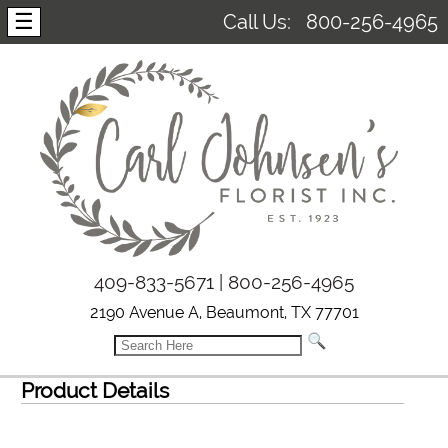
☰
Call Us:
800-256-4965
409-833-5671 | 800-256-4965
2190 Avenue A, Beaumont, TX 77701
Product Details