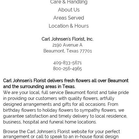
Care & Handling
About Us
Areas Served
Location & Hours
Carl Johnsen's Florist, Inc.
2190 Avenue A
Beaumont, Texas 77701
409-833-5671
800-256-4965
Carl Johnsen's Florist delivers fresh flowers all over Beaumont
and the surrounding areas in Texas.
We are your local, full service Beaumont florist and take pride
in providing our customers with quality flowers, artfully
designed arrangements and gifts for all occasions. From
birthday flowers to holiday flowers to sympathy flowers, we
guarantee satisfaction and timely delivery to local residence,
business, hospital and funeral home locations.
Browse the Carl Johnsen's Florist website for your perfect
arrangement or call to speak to an in-house floral design