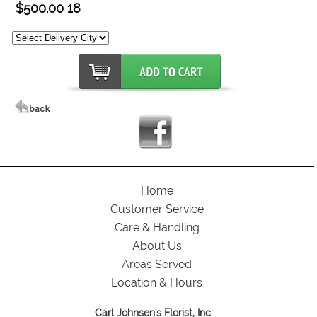
$500.00 18
Home
Customer Service
Care & Handling
About Us
Areas Served
Location & Hours
Carl Johnsen's Florist, Inc.