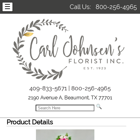
☰
Call Us:
800-256-4965
409-833-5671 | 800-256-4965
2190 Avenue A, Beaumont, TX 77701
Product Details