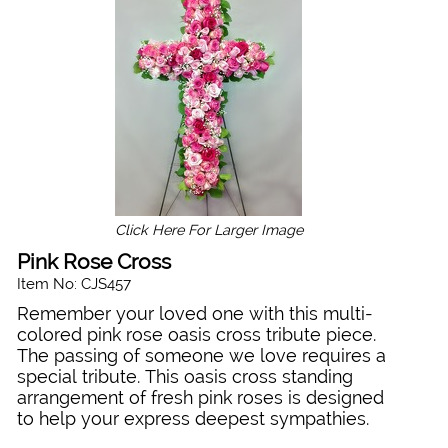
Click Here For Larger Image
Pink Rose Cross
Item No: CJS457
Remember your loved one with this multi-
colored pink rose oasis cross tribute piece.
The passing of someone we love requires a
special tribute. This oasis cross standing
arrangement of fresh pink roses is designed
to help your express deepest sympathies.