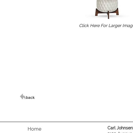
Click Here For Larger Imag
Carl Johnsen's
Home