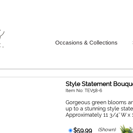
Occasions & Collections
Style Statement Bouqu
Item No: TEV58-6
Gorgeous green blooms an
up to a stunning style stat
Approximately 11 3/4" W x 
$59.99
(Shown)