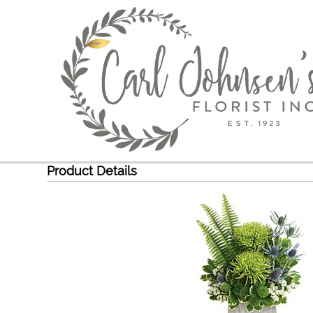
Product Details