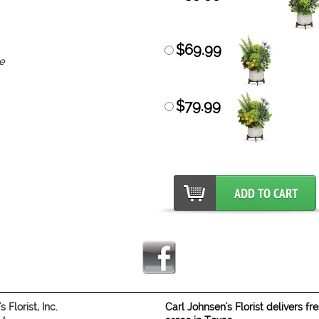
$69.99
e
$79.99
 Florist, Inc.
Carl Johnsen's Florist delivers f