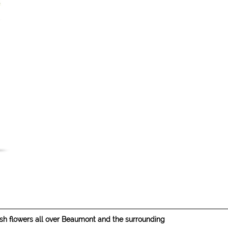
resh flowers all over Beaumont and the surrounding