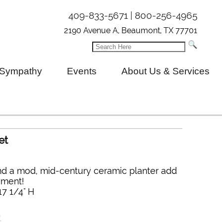
409-833-5671 | 800-256-4965
2190 Avenue A, Beaumont, TX 77701
Sympathy
Events
About Us & Services
et
d a mod, mid-century ceramic planter add
ement!
17 1/4" H