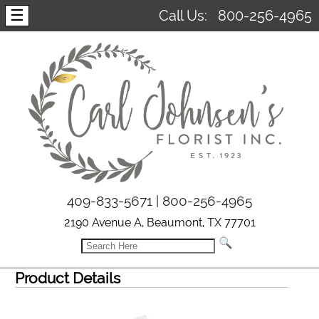
☰
Call Us:
800-256-4965
409-833-5671 | 800-256-4965
2190 Avenue A, Beaumont, TX 77701
Product Details