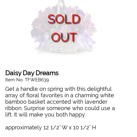
SOLD
OUT
Daisy Day Dreams
Item No: TFWEB639
Get a handle on spring with this delightful
array of floral favorites in a charming white
bamboo basket accented with lavender
ribbon. Surprise someone who could use a
lift. It will make you both happy.
approximately 12 1/2" W x 10 1/2" H