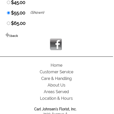
$45.00
$55.00
(Shown)
$65.00
Home
Customer Service
Care & Handling
About Us
Areas Served
Location & Hours
Carl Johnsen's Florist, Inc.
2190 Avenue A