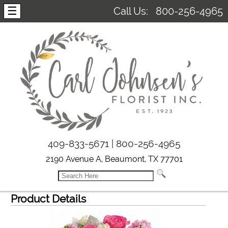
☰
Call Us:
800-256-4965
409-833-5671 | 800-256-4965
2190 Avenue A, Beaumont, TX 77701
Product Details