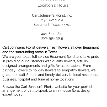
Location & Hours
Carl Johnsen's Florist, Inc.
2190 Avenue A
Beaumont, Texas 77701
409-833-5671
800-256-4965
Carl Johnsen's Florist delivers fresh flowers all over Beaumont
and the surrounding areas in Texas.
We are your local, full service Beaumont florist and take pride
in providing our customers with quality flowers, artfully
designed arrangements and gifts for all occasions. From
birthday flowers to holiday flowers to sympathy flowers, we
guarantee satisfaction and timely delivery to local residence,
business, hospital and funeral home locations.
Browse the Carl Johnsen's Florist website for your perfect
arrangement or call to speak to an in-house floral design
expert today!