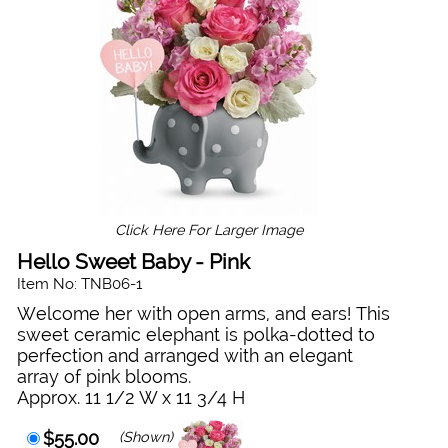
Click Here For Larger Image
Hello Sweet Baby - Pink
Item No: TNB06-1
Welcome her with open arms, and ears! This
sweet ceramic elephant is polka-dotted to
perfection and arranged with an elegant
array of pink blooms.
Approx. 11 1/2 W x 11 3/4 H
$55.00
(Shown)