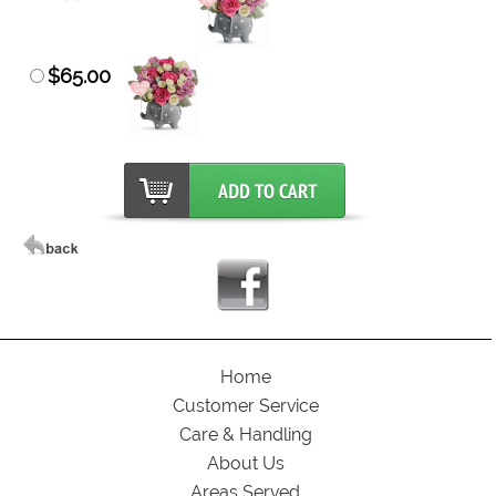
$65.00
Home
Customer Service
Care & Handling
About Us
Areas Served