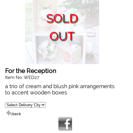
SOLD
OUT
For the Reception
Item No: WED27
a trio of cream and blush pink arrangements
to accent wooden boxes