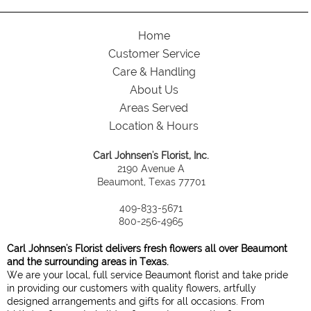
Home
Customer Service
Care & Handling
About Us
Areas Served
Location & Hours
Carl Johnsen's Florist, Inc.
2190 Avenue A
Beaumont, Texas 77701
409-833-5671
800-256-4965
Carl Johnsen's Florist delivers fresh flowers all over Beaumont
and the surrounding areas in Texas.
We are your local, full service Beaumont florist and take pride
in providing our customers with quality flowers, artfully
designed arrangements and gifts for all occasions. From