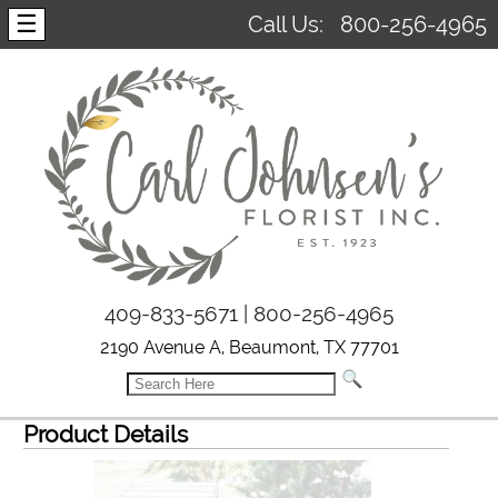
☰
Call Us:
800-256-4965
409-833-5671 | 800-256-4965
2190 Avenue A, Beaumont, TX 77701
Product Details