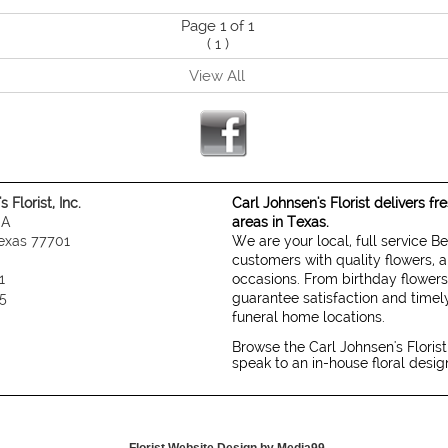
Page 1 of 1
(
1
)
View All
 Florist, Inc.
Carl Johnsen's Florist delivers f
 A
areas in Texas.
exas 77701
We are your local, full service B
customers with quality flowers, a
1
occasions. From birthday flowers
5
guarantee satisfaction and timely
funeral home locations.
Browse the Carl Johnsen's Florist
speak to an in-house floral desi