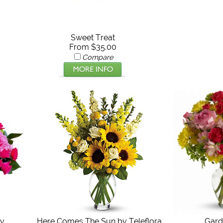
Sweet Treat
From $35.00
Compare
ty
Here Comes The Sun by Teleflora
Gard