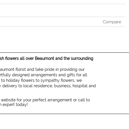
Compare
resh flowers all over Beaumont and the surrounding
eaumont florist and take pride in providing our
rtfully designed arrangements and gifts for all
 to holiday flowers to sympathy flowers, we
 delivery to local residence, business, hospital and
 website for your perfect arrangement or call to
gn expert today!