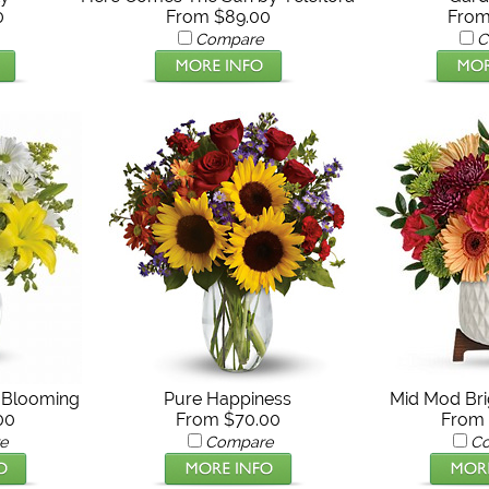
0
From $89.00
From
Compare
C
y Blooming
Pure Happiness
Mid Mod Bri
00
From $70.00
From 
e
Compare
C