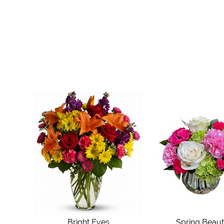
Bright Eyes
Spring Beau