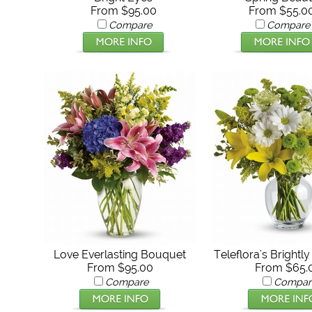
From $95.00
From $55.0
Compare
Compare
Love Everlasting Bouquet
Teleflora's Brightl
From $95.00
From $65.
Compare
Compar