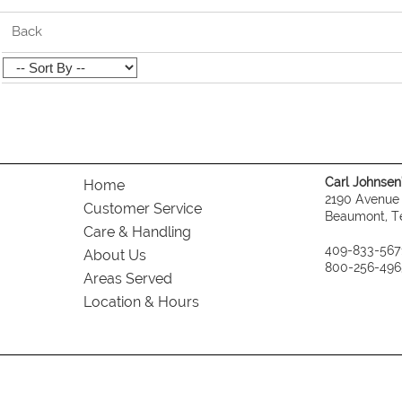
Back
Carl Johnsen's
Home
2190 Avenue
Customer Service
Beaumont, T
Care & Handling
409-833-567
About Us
800-256-496
Areas Served
Location & Hours