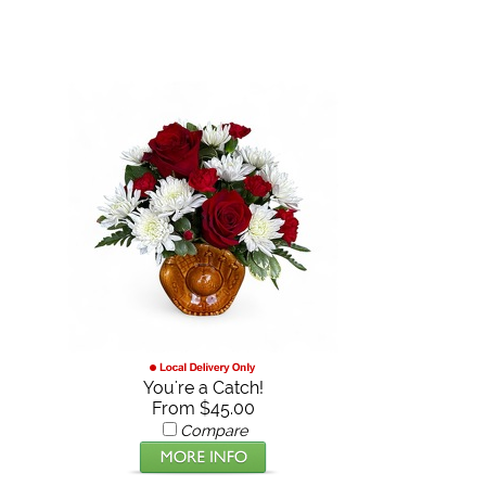
You're a Catch!
From $45.00
Compare