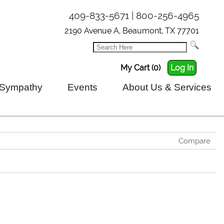
409-833-5671 | 800-256-4965
2190 Avenue A, Beaumont, TX 77701
My Cart (0)
Log In
Sympathy
Events
About Us & Services
Compare