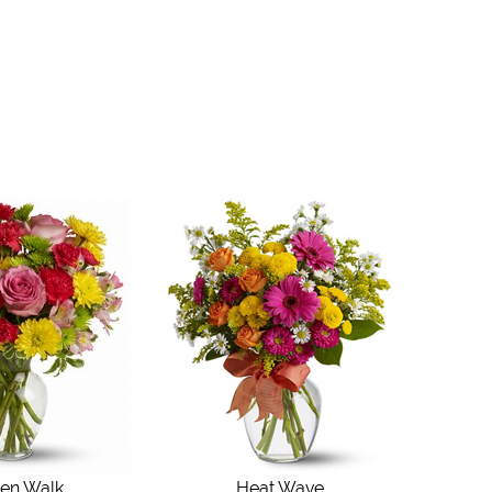
en Walk
Heat Wave