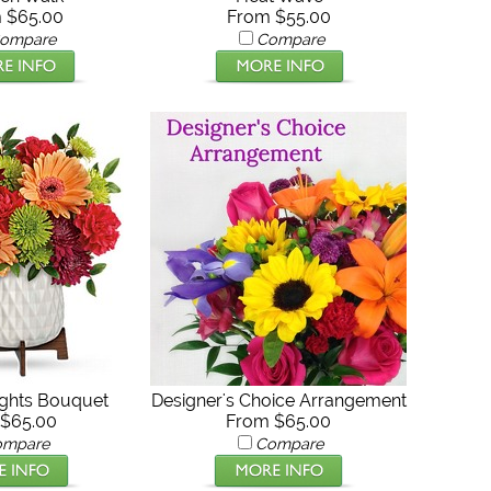
 $65.00
From $55.00
ompare
Compare
ghts Bouquet
Designer's Choice Arrangement
$65.00
From $65.00
ompare
Compare