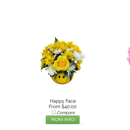
Happy Face
From $40.00
Compare