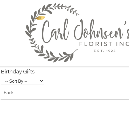
Birthday Gifts
Back