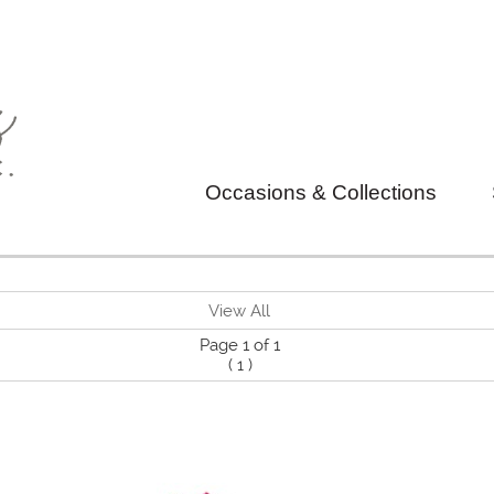
Occasions & Collections
View All
Page 1 of 1
(
1
)