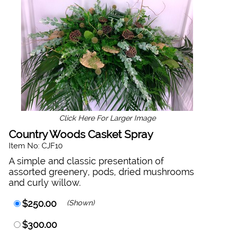
Click Here For Larger Image
Country Woods Casket Spray
Item No: CJF10
A simple and classic presentation of
assorted greenery, pods, dried mushrooms
and curly willow.
$250.00
(Shown)
$300.00