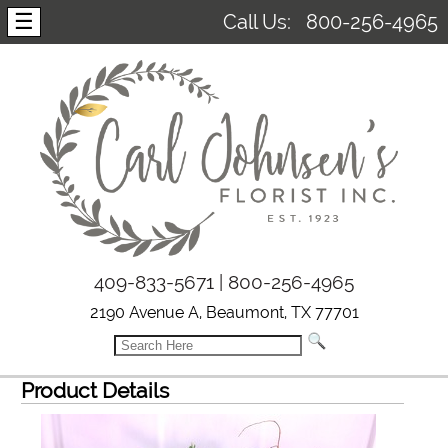
☰
Call Us:
800-256-4965
409-833-5671 | 800-256-4965
2190 Avenue A, Beaumont, TX 77701
Product Details