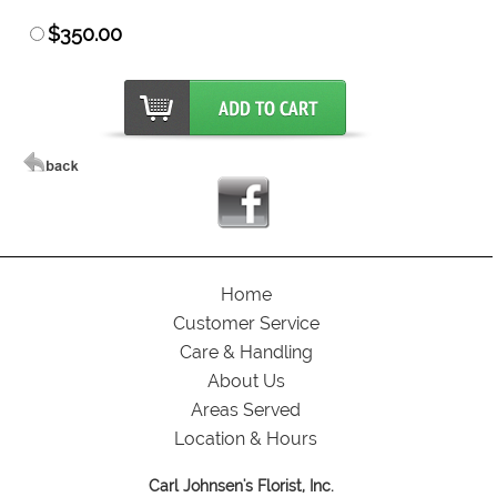
$350.00
Home
Customer Service
Care & Handling
About Us
Areas Served
Location & Hours
Carl Johnsen's Florist, Inc.