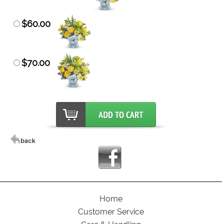
$60.00
$70.00
Home
Customer Service