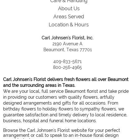
Care & Handling
About Us
Areas Served
Location & Hours
Carl Johnsen's Florist, Inc.
2190 Avenue A
Beaumont, Texas 77701
409-833-5671
800-256-4965
Carl Johnsen's Florist delivers fresh flowers all over Beaumont
and the surrounding areas in Texas.
We are your local, full service Beaumont florist and take pride
in providing our customers with quality flowers, artfully
designed arrangements and gifts for all occasions. From
birthday flowers to holiday flowers to sympathy flowers, we
guarantee satisfaction and timely delivery to local residence,
business, hospital and funeral home locations.
Browse the Carl Johnsen's Florist website for your perfect
arrangement or call to speak to an in-house floral design