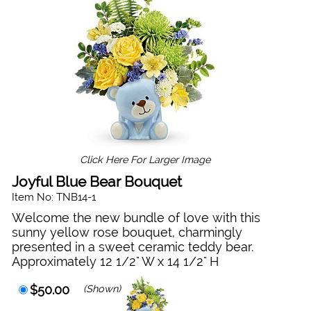
Click Here For Larger Image
Joyful Blue Bear Bouquet
Item No: TNB14-1
Welcome the new bundle of love with this
sunny yellow rose bouquet, charmingly
presented in a sweet ceramic teddy bear.
Approximately 12 1/2" W x 14 1/2" H
$50.00
(Shown)