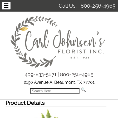
☰
Call Us:
800-256-4965
409-833-5671 | 800-256-4965
2190 Avenue A, Beaumont, TX 77701
Product Details