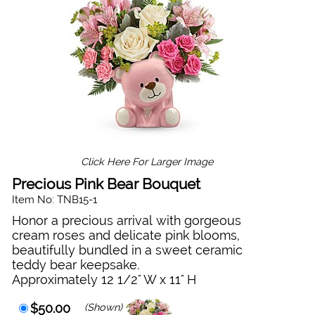
Click Here For Larger Image
Precious Pink Bear Bouquet
Item No: TNB15-1
Honor a precious arrival with gorgeous
cream roses and delicate pink blooms,
beautifully bundled in a sweet ceramic
teddy bear keepsake.
Approximately 12 1/2" W x 11" H
$50.00
(Shown)