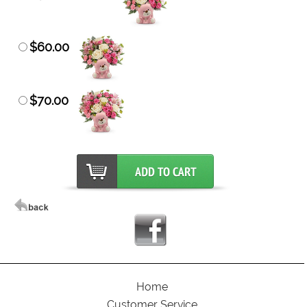
$60.00
$70.00
Home
Customer Service