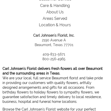
Care & Handling
About Us
Areas Served
Location & Hours
Carl Johnsen's Florist, Inc.
2190 Avenue A
Beaumont, Texas 77701
409-833-5671
800-256-4965
Carl Johnsen's Florist delivers fresh flowers all over Beaumont
and the surrounding areas in Texas.
We are your local, full service Beaumont florist and take pride
in providing our customers with quality flowers, artfully
designed arrangements and gifts for all occasions. From
birthday flowers to holiday flowers to sympathy flowers, we
guarantee satisfaction and timely delivery to local residence,
business, hospital and funeral home locations.
Browse the Carl Johnsen's Florist website for your perfect