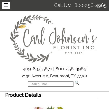
☰
Call Us:
800-256-4965
409-833-5671 | 800-256-4965
2190 Avenue A, Beaumont, TX 77701
Product Details