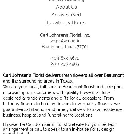
About Us
Areas Served
Location & Hours
Carl Johnsen's Florist, Inc.
2190 Avenue A
Beaumont, Texas 77701
409-833-5671
800-256-4965
Carl Johnsen's Florist delivers fresh flowers all over Beaumont
and the surrounding areas in Texas.
We are your local, full service Beaumont florist and take pride
in providing our customers with quality flowers, artfully
designed arrangements and gifts for all occasions. From
birthday flowers to holiday flowers to sympathy flowers, we
guarantee satisfaction and timely delivery to local residence,
business, hospital and funeral home locations.
Browse the Carl Johnsen's Florist website for your perfect
arrangement or call to speak to an in-house floral design
expert today!