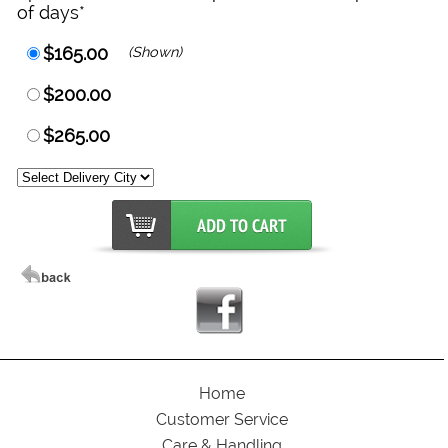
of days*
$165.00
(Shown)
$200.00
$265.00
Home
Customer Service
Care & Handling