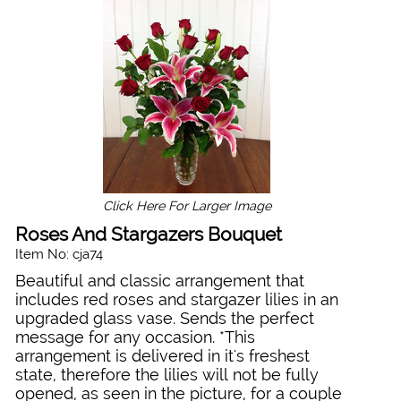
Click Here For Larger Image
Roses And Stargazers Bouquet
Item No: cja74
Beautiful and classic arrangement that
includes red roses and stargazer lilies in an
upgraded glass vase. Sends the perfect
message for any occasion. *This
arrangement is delivered in it's freshest
state, therefore the lilies will not be fully
opened, as seen in the picture, for a couple