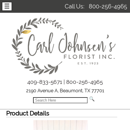
☰
Call Us:
800-256-4965
409-833-5671 | 800-256-4965
2190 Avenue A, Beaumont, TX 77701
Product Details