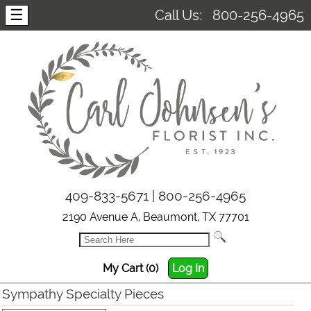
☰
Call Us:
800-256-4965
409-833-5671 | 800-256-4965
2190 Avenue A, Beaumont, TX 77701
My Cart (0)
Log In
Sympathy Specialty Pieces