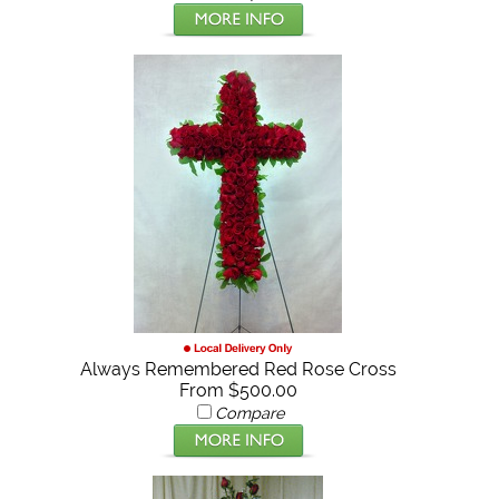
Always Remembered Red Rose Cross
From $500.00
Compare