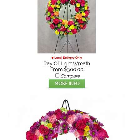
Ray Of Light Wreath
From $300.00
Compare