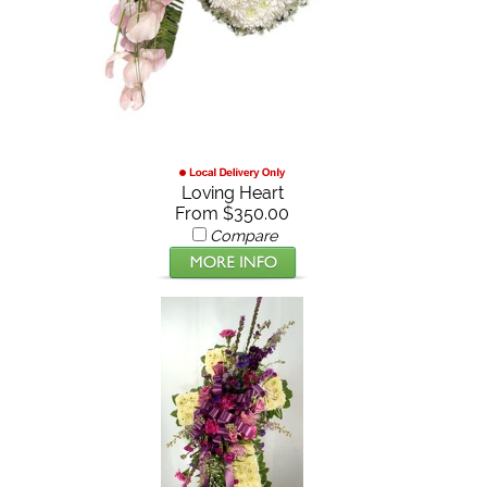
Loving Heart
From $350.00
Compare