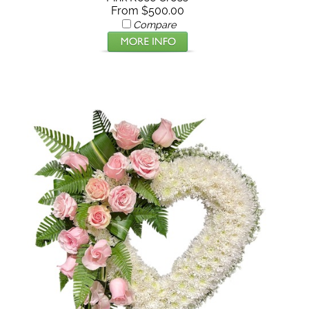
From $500.00
Compare