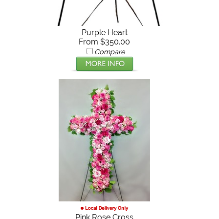
Purple Heart
From $350.00
Compare
Pink Rose Cross