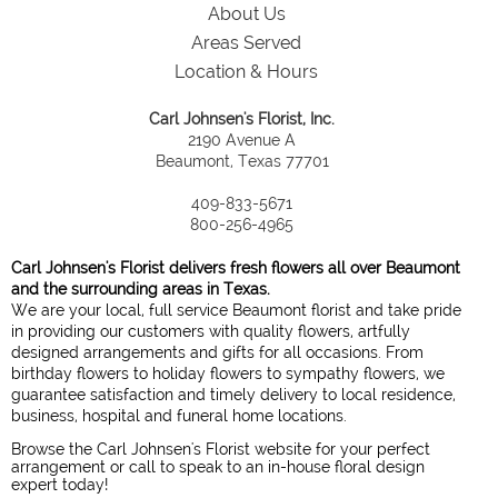
About Us
Areas Served
Location & Hours
Carl Johnsen's Florist, Inc.
2190 Avenue A
Beaumont, Texas 77701
409-833-5671
800-256-4965
Carl Johnsen's Florist delivers fresh flowers all over Beaumont
and the surrounding areas in Texas.
We are your local, full service Beaumont florist and take pride
in providing our customers with quality flowers, artfully
designed arrangements and gifts for all occasions. From
birthday flowers to holiday flowers to sympathy flowers, we
guarantee satisfaction and timely delivery to local residence,
business, hospital and funeral home locations.
Browse the Carl Johnsen's Florist website for your perfect
arrangement or call to speak to an in-house floral design
expert today!