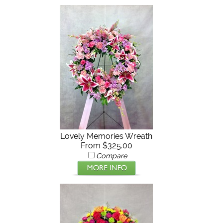
Lovely Memories Wreath
From $325.00
Compare