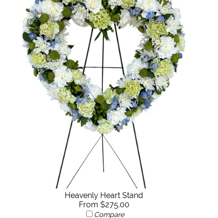
Heavenly Heart Stand
From $275.00
Compare