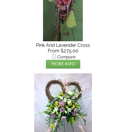
Pink And Lavender Cross
From $275.00
Compare