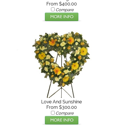
From $400.00
Compare
Love And Sunshine
From $300.00
Compare