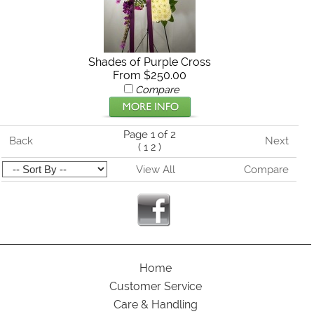
Shades of Purple Cross
From $250.00
Compare
Page 1 of 2
Back
Next
(
1
2
)
View All
Compare
Home
Customer Service
Care & Handling