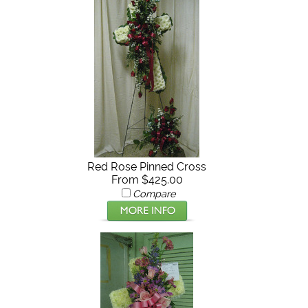
Red Rose Pinned Cross
From $425.00
Compare