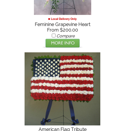
Feminine Grapevine Heart
From $200.00
Compare
American Flag Tribute