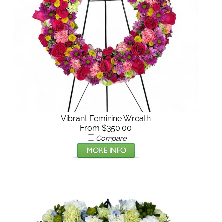
Vibrant Feminine Wreath
From $350.00
Compare