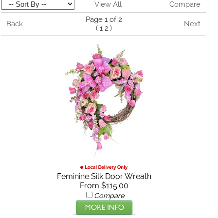
View All
Compare
Page 1 of 2
Back
Next
(
1
2
)
Feminine Silk Door Wreath
From $115.00
Compare